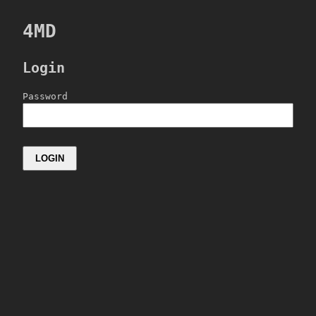
4MD
Login
Password
LOGIN